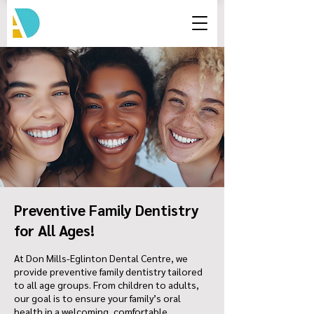
Preventive Family Dentistry
for All Ages!
At Don Mills-Eglinton Dental Centre, we
provide preventive family dentistry tailored
to all age groups. From children to adults,
our goal is to ensure your family’s oral
health in a welcoming, comfortable