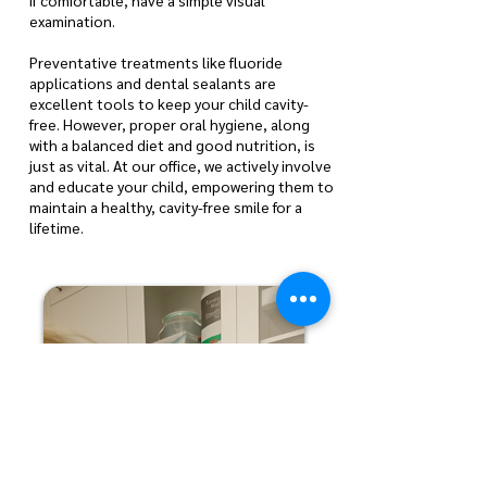
if comfortable, have a simple visual
examination.
Preventative treatments like fluoride
applications and dental sealants are
excellent tools to keep your child cavity-
free. However, proper oral hygiene, along
with a balanced diet and good nutrition, is
just as vital. At our office, we actively involve
and educate your child, empowering them to
maintain a healthy, cavity-free smile for a
lifetime.