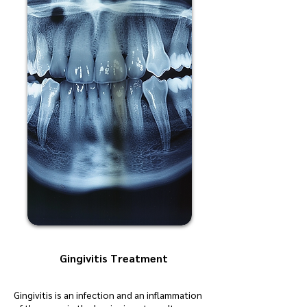
Gingivitis Treatment
Gingivitis is an infection and an inflammation