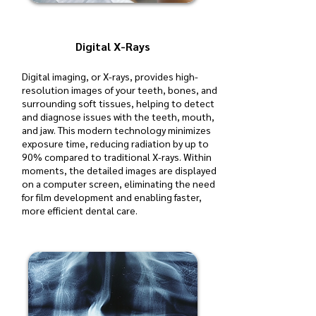
Digital X-Rays
Digital imaging, or X-rays, provides high-
resolution images of your teeth, bones, and
surrounding soft tissues, helping to detect
and diagnose issues with the teeth, mouth,
and jaw. This modern technology minimizes
exposure time, reducing radiation by up to
90% compared to traditional X-rays. Within
moments, the detailed images are displayed
on a computer screen, eliminating the need
for film development and enabling faster,
more efficient dental care.