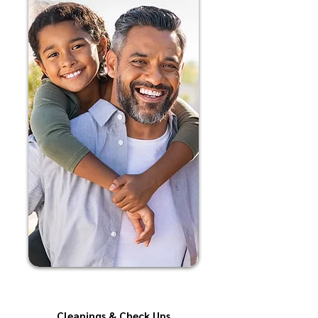
Cleanings & Check Ups