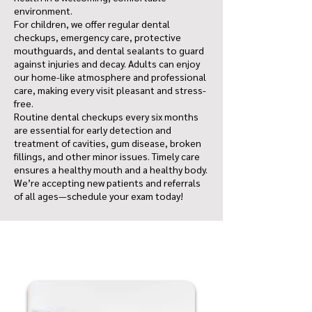
environment.
For children, we offer regular dental
checkups, emergency care, protective
mouthguards, and dental sealants to guard
against injuries and decay. Adults can enjoy
our home-like atmosphere and professional
care, making every visit pleasant and stress-
free.
Routine dental checkups every six months
are essential for early detection and
treatment of cavities, gum disease, broken
fillings, and other minor issues. Timely care
ensures a healthy mouth and a healthy body.
We’re accepting new patients and referrals
of all ages—schedule your exam today!
Don-Mills Eglinton Dental Centre