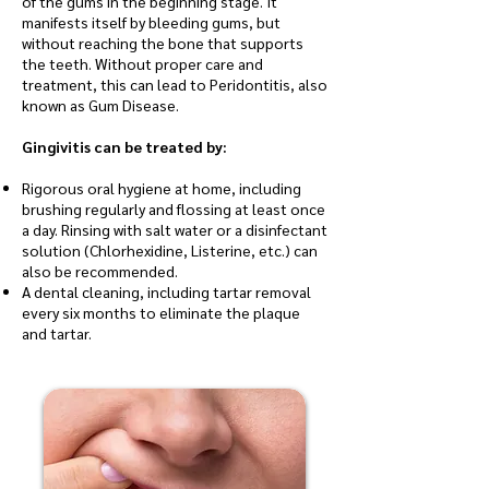
of the gums in the beginning stage. It
manifests itself by bleeding gums, but
without reaching the bone that supports
the teeth. Without proper care and
treatment, this can lead to Peridontitis, also
known as Gum Disease.
Gingivitis can be treated by:
Rigorous oral hygiene at home, including
brushing regularly and flossing at least once
a day. Rinsing with salt water or a disinfectant
solution (Chlorhexidine, Listerine, etc.) can
also be recommended.
A dental cleaning, including tartar removal
every six months to eliminate the plaque
and tartar.