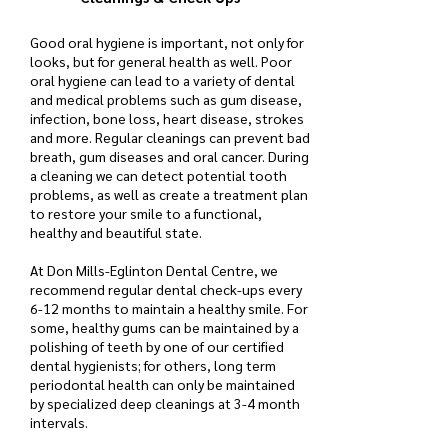
Good oral hygiene is important, not only for
looks, but for general health as well. Poor
oral hygiene can lead to a variety of dental
and medical problems such as gum disease,
infection, bone loss, heart disease, strokes
and more. Regular cleanings can prevent bad
breath, gum diseases and oral cancer. During
a cleaning we can detect potential tooth
problems, as well as create a treatment plan
to restore your smile to a functional,
healthy and beautiful state.
At Don Mills-Eglinton Dental Centre, we
recommend regular dental check-ups every
6-12 months to maintain a healthy smile. For
some, healthy gums can be maintained by a
polishing of teeth by one of our certified
dental hygienists; for others, long term
periodontal health can only be maintained
by specialized deep cleanings at 3-4 month
intervals.