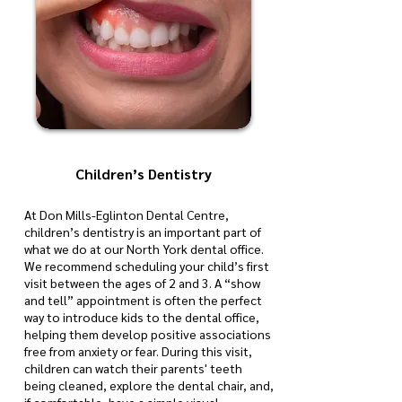
Children’s Dentistry
At Don Mills-Eglinton Dental Centre,
children’s dentistry is an important part of
what we do at our North York dental office.
We recommend scheduling your child’s first
visit between the ages of 2 and 3. A “show
and tell” appointment is often the perfect
way to introduce kids to the dental office,
helping them develop positive associations
free from anxiety or fear. During this visit,
children can watch their parents' teeth
being cleaned, explore the dental chair, and,